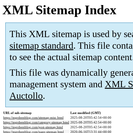
XML Sitemap Index
This XML sitemap is used by se
sitemap standard
. This file cont
to see the actual sitemap content
This file was dynamically gener
management system and
XML Si
Auctollo
.
URL of sub-sitemap
Last modified (GMT)
https://mgrdeenblog.com/sitemap-misc.html
2025-08-20T05:42:54+00:00
https://mgrdeenblog.com/category-sitemap.html
2025-08-20T05:42:54+00:00
https://mgrdeenblog.com/post-sitemap.html
2025-08-20T05:42:54+00:00
https://mgrdeenblog.com/page-sitemap.html
2020-06-16T13:31:44+00:00