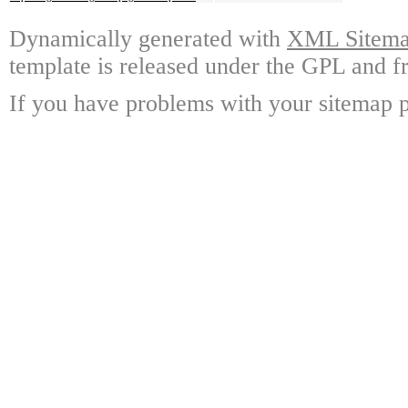
Dynamically generated with
XML Sitemap
template is released under the GPL and fr
If you have problems with your sitemap p